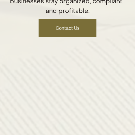
businesses stay organized, compliant, 
and profitable.
Contact Us