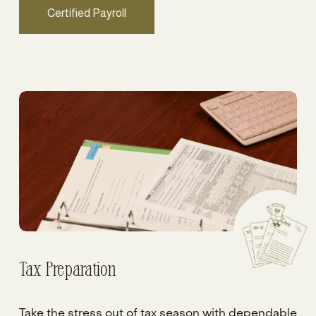
Certified Payroll
Tax Preparation
Take the stress out of tax season with dependable 