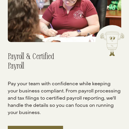
Payroll & Certified
Payroll
Pay your team with confidence while keeping 
your business compliant. From payroll processing 
and tax filings to certified payroll reporting, we'll 
handle the details so you can focus on running 
your business.