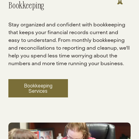
Bookkeeping 
Stay organized and confident with bookkeeping 
that keeps your financial records current and 
easy to understand. From monthly bookkeeping 
and reconciliations to reporting and cleanup, we'll 
help you spend less time worrying about the 
numbers and more time running your business.
Bookkeeping
Services