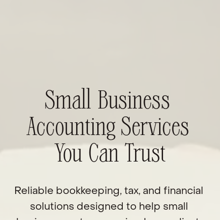
Small Business 
Accounting Services 
You Can Trust
Reliable bookkeeping, tax, and financial 
solutions designed to help small 