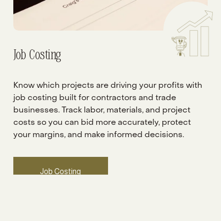
Job Costing
Know which projects are driving your profits with 
job costing built for contractors and trade 
businesses. Track labor, materials, and project 
costs so you can bid more accurately, protect 
your margins, and make informed decisions.
Job Costing