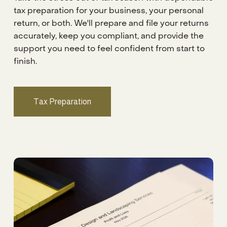
tax preparation for your business, your personal 
return, or both. We'll prepare and file your returns 
accurately, keep you compliant, and provide the 
support you need to feel confident from start to 
finish.
Tax Preparation