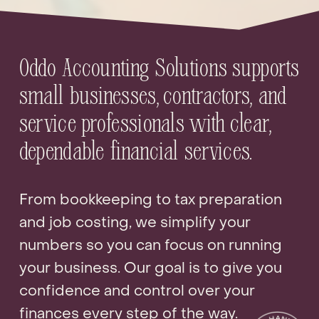
Oddo Accounting Solutions supports 
small businesses, contractors, and 
service professionals with clear, 
dependable financial services.
From bookkeeping to tax preparation 
and job costing, we simplify your 
numbers so you can focus on running 
your business. Our goal is to give you 
confidence and control over your 
finances every step of the way.