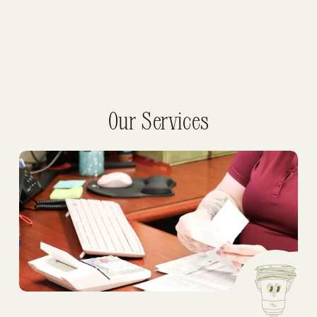
Our Services